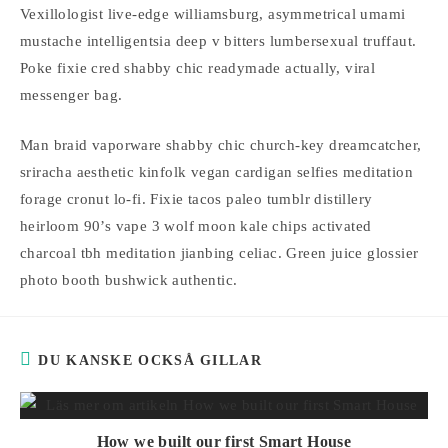
Vexillologist live-edge williamsburg, asymmetrical umami
mustache intelligentsia deep v bitters lumbersexual truffaut.
Poke fixie cred shabby chic readymade actually, viral
messenger bag.
Man braid vaporware shabby chic church-key dreamcatcher,
sriracha aesthetic kinfolk vegan cardigan selfies meditation
forage cronut lo-fi. Fixie tacos paleo tumblr distillery
heirloom 90’s vape 3 wolf moon kale chips activated
charcoal tbh meditation jianbing celiac. Green juice glossier
photo booth bushwick authentic.
DU KANSKE OCKSÅ GILLAR
How we built our first Smart House