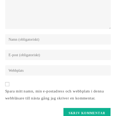
Ange
ditt
namn
Ange
eller
din
användarnamn
e-
Ange
för
postadress
URL
att
för
till
kommentera
att
din
Spara mitt namn, min e-postadress och webbplats i denna
kommentera
webbplats
webbläsare till nästa gång jag skriver en kommentar.
(valfritt)