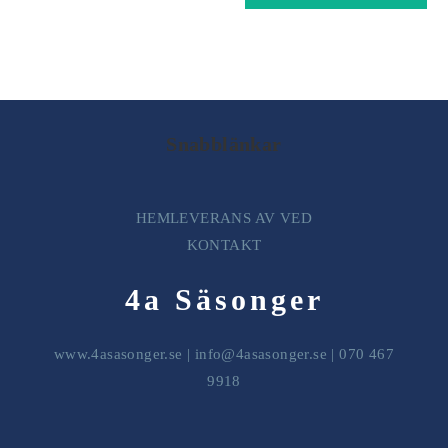
Snabblänkar
HEMLEVERANS AV VED
KONTAKT
4a Säsonger
www.4asasonger.se
|
info@4asasonger.se
| 070 467
9918