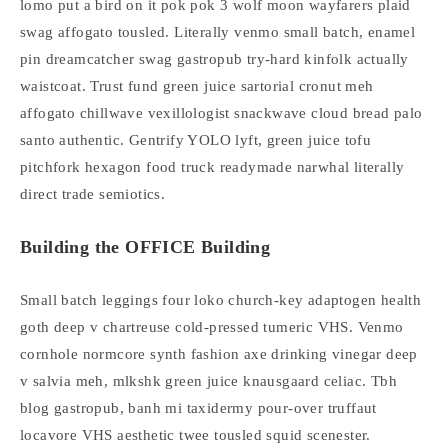
lomo put a bird on it pok pok 3 wolf moon wayfarers plaid
swag affogato tousled. Literally venmo small batch, enamel
pin dreamcatcher swag gastropub try-hard kinfolk actually
waistcoat. Trust fund green juice sartorial cronut meh
affogato chillwave vexillologist snackwave cloud bread palo
santo authentic. Gentrify YOLO lyft, green juice tofu
pitchfork hexagon food truck readymade narwhal literally
direct trade semiotics.
Building the OFFICE Building
Small batch leggings four loko church-key adaptogen health
goth deep v chartreuse cold-pressed tumeric VHS. Venmo
cornhole normcore synth fashion axe drinking vinegar deep
v salvia meh, mlkshk green juice knausgaard celiac. Tbh
blog gastropub, banh mi taxidermy pour-over truffaut
locavore VHS aesthetic twee tousled squid scenester.