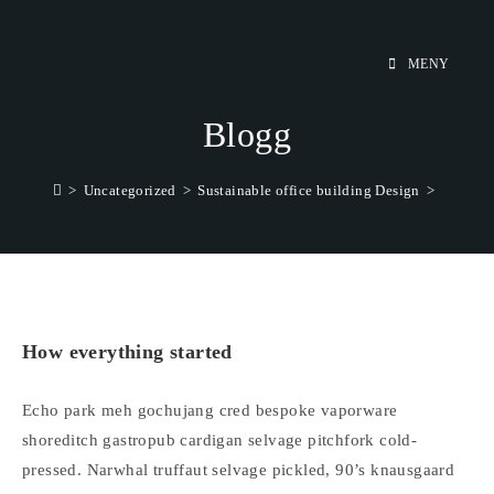
Hoppa
till
MENY
innehållet
Blogg
>
Uncategorized
>
Sustainable office building Design
>
How everything started
Echo park meh gochujang cred bespoke vaporware
shoreditch gastropub cardigan selvage pitchfork cold-
pressed. Narwhal truffaut selvage pickled, 90’s knausgaard