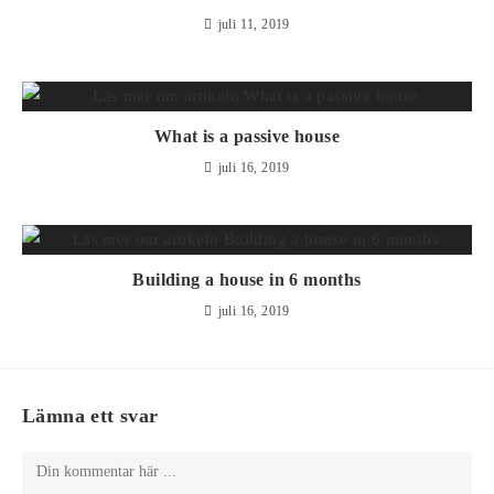
juli 11, 2019
What is a passive house
juli 16, 2019
Building a house in 6 months
juli 16, 2019
Lämna ett svar
Kommentar