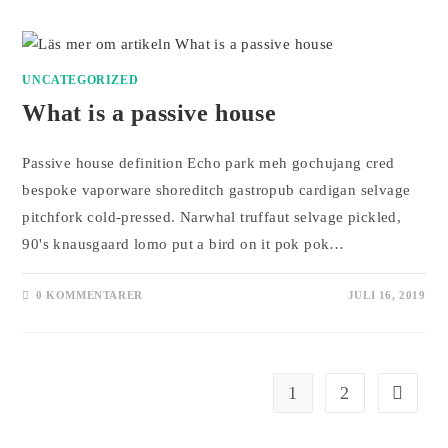
UNCATEGORIZED
What is a passive house
Passive house definition Echo park meh gochujang cred
bespoke vaporware shoreditch gastropub cardigan selvage
pitchfork cold-pressed. Narwhal truffaut selvage pickled,
90's knausgaard lomo put a bird on it pok pok…
0 KOMMENTARER
JULI 16, 2019
1
2
Gå till n