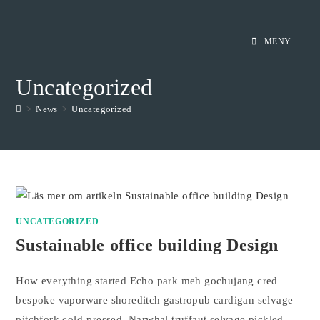
Hoppa
till
MENY
innehållet
Uncategorized
>
News
>
Uncategorized
UNCATEGORIZED
Sustainable office building Design
How everything started Echo park meh gochujang cred
bespoke vaporware shoreditch gastropub cardigan selvage
pitchfork cold-pressed. Narwhal truffaut selvage pickled,