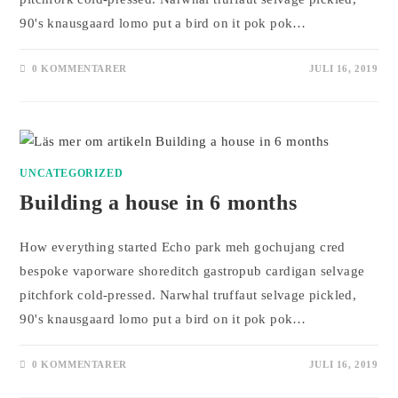
90's knausgaard lomo put a bird on it pok pok…
0 KOMMENTARER
JULI 16, 2019
UNCATEGORIZED
Building a house in 6 months
How everything started Echo park meh gochujang cred
bespoke vaporware shoreditch gastropub cardigan selvage
pitchfork cold-pressed. Narwhal truffaut selvage pickled,
90's knausgaard lomo put a bird on it pok pok…
0 KOMMENTARER
JULI 16, 2019